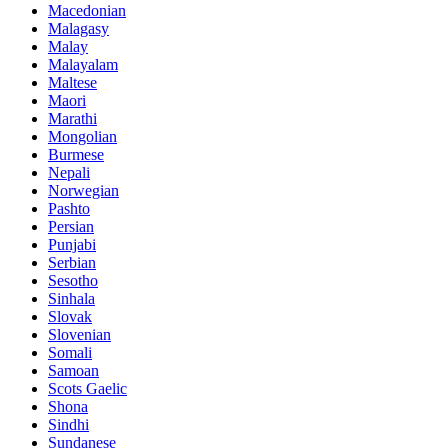
Macedonian
Malagasy
Malay
Malayalam
Maltese
Maori
Marathi
Mongolian
Burmese
Nepali
Norwegian
Pashto
Persian
Punjabi
Serbian
Sesotho
Sinhala
Slovak
Slovenian
Somali
Samoan
Scots Gaelic
Shona
Sindhi
Sundanese