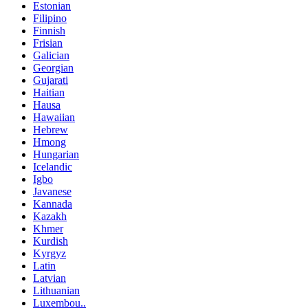
Estonian
Filipino
Finnish
Frisian
Galician
Georgian
Gujarati
Haitian
Hausa
Hawaiian
Hebrew
Hmong
Hungarian
Icelandic
Igbo
Javanese
Kannada
Kazakh
Khmer
Kurdish
Kyrgyz
Latin
Latvian
Lithuanian
Luxembou..