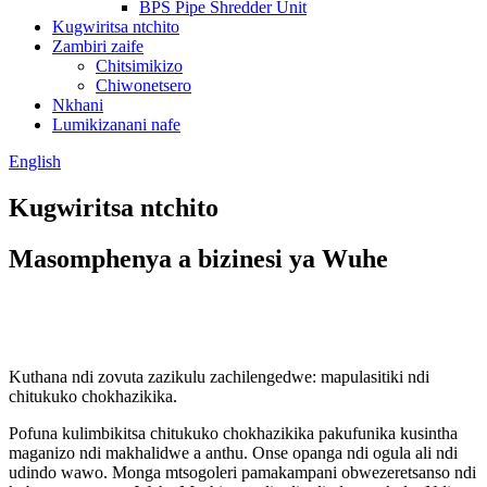
BPS Pipe Shredder Unit
Kugwiritsa ntchito
Zambiri zaife
Chitsimikizo
Chiwonetsero
Nkhani
Lumikizanani nafe
English
Kugwiritsa ntchito
Masomphenya a bizinesi ya Wuhe
Kuthana ndi zovuta zazikulu zachilengedwe: mapulasitiki ndi
chitukuko chokhazikika.
Pofuna kulimbikitsa chitukuko chokhazikika pakufunika kusintha
maganizo ndi makhalidwe a anthu. Onse opanga ndi ogula ali ndi
udindo wawo. Monga mtsogoleri pamakampani obwezeretsanso ndi