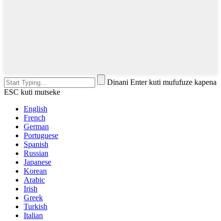
Dinani Enter kuti mufufuze kapena
ESC kuti mutseke
English
French
German
Portuguese
Spanish
Russian
Japanese
Korean
Arabic
Irish
Greek
Turkish
Italian