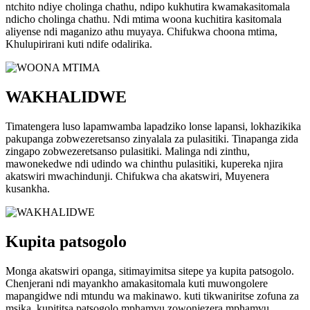
ntchito ndiye cholinga chathu, ndipo kukhutira kwamakasitomala
ndicho cholinga chathu. Ndi mtima woona kuchitira kasitomala
aliyense ndi maganizo athu muyaya. Chifukwa choona mtima,
Khulupirirani kuti ndife odalirika.
WAKHALIDWE
Timatengera luso lapamwamba lapadziko lonse lapansi, lokhazikika
pakupanga zobwezeretsanso zinyalala za pulasitiki. Tinapanga zida
zingapo zobwezeretsanso pulasitiki. Malinga ndi zinthu,
mawonekedwe ndi udindo wa chinthu pulasitiki, kupereka njira
akatswiri mwachindunji. Chifukwa cha akatswiri, Muyenera
kusankha.
Kupita patsogolo
Monga akatswiri opanga, sitimayimitsa sitepe ya kupita patsogolo.
Chenjerani ndi mayankho amakasitomala kuti muwongolere
mapangidwe ndi mtundu wa makinawo. kuti tikwaniritse zofuna za
msika, kupititsa patsogolo mphamvu zowonjezera mphamvu,