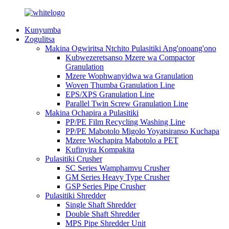
Kunyumba
Zogulitsa
Makina Ogwiritsa Ntchito Pulasitiki Ang'onoang'ono
Kubwezeretsanso Mzere wa Compactor
Granulation
Mzere Wophwanyidwa wa Granulation
Woven Thumba Granulation Line
EPS/XPS Granulation Line
Parallel Twin Screw Granulation Line
Makina Ochapira a Pulasitiki
PP/PE Film Recycling Washing Line
PP/PE Mabotolo Migolo Yoyatsiranso Kuchapa
Mzere Wochapira Mabotolo a PET
Kufinyira Kompakita
Pulasitiki Crusher
SC Series Wamphamvu Crusher
GM Series Heavy Type Crusher
GSP Series Pipe Crusher
Pulasitiki Shredder
Single Shaft Shredder
Double Shaft Shredder
MPS Pipe Shredder Unit