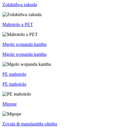
Zolukidwa zakuda
Mabotolo a PET
Mgolo wopanda kanthu
Mgolo wopanda kanthu
PE mabotolo
PE mabotolo
Mipope
Zovala & mapulasitiki olimba