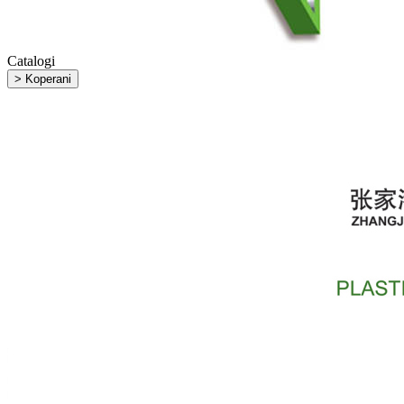
Catalogi
> Koperani