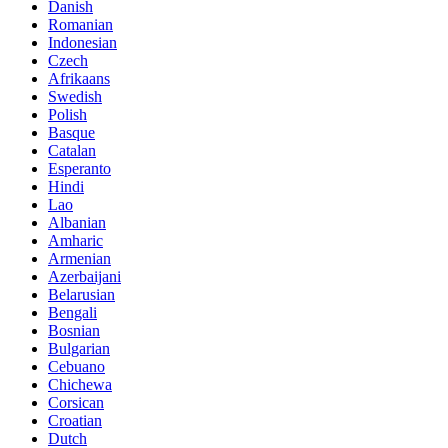
Danish
Romanian
Indonesian
Czech
Afrikaans
Swedish
Polish
Basque
Catalan
Esperanto
Hindi
Lao
Albanian
Amharic
Armenian
Azerbaijani
Belarusian
Bengali
Bosnian
Bulgarian
Cebuano
Chichewa
Corsican
Croatian
Dutch