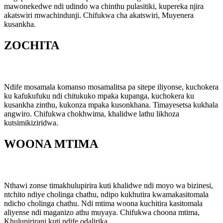
mawonekedwe ndi udindo wa chinthu pulasitiki, kupereka njira
akatswiri mwachindunji. Chifukwa cha akatswiri, Muyenera
kusankha.
ZOCHITA
Ndife mosamala komanso mosamalitsa pa sitepe iliyonse, kuchokera
ku kafukufuku ndi chitukuko mpaka kupanga, kuchokera ku
kusankha zinthu, kukonza mpaka kusonkhana. Timayesetsa kukhala
angwiro. Chifukwa chokhwima, khalidwe lathu likhoza
kutsimikiziridwa.
WOONA MTIMA
Nthawi zonse timakhulupirira kuti khalidwe ndi moyo wa bizinesi,
ntchito ndiye cholinga chathu, ndipo kukhutira kwamakasitomala
ndicho cholinga chathu. Ndi mtima woona kuchitira kasitomala
aliyense ndi maganizo athu muyaya. Chifukwa choona mtima,
Khulupirirani kuti ndife odalirika.