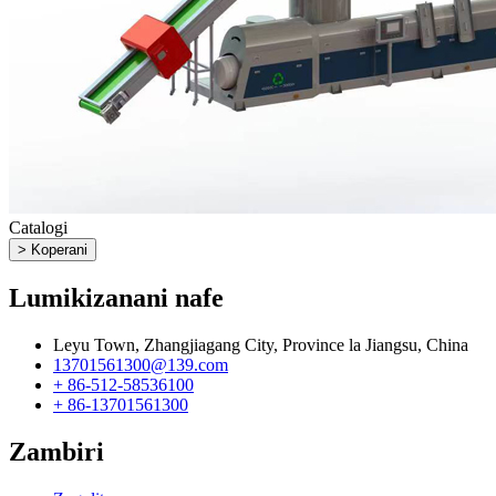
Catalogi
> Koperani
Lumikizanani nafe
Leyu Town, Zhangjiagang City, Province la Jiangsu, China
13701561300@139.com
+ 86-512-58536100
+ 86-13701561300
Zambiri