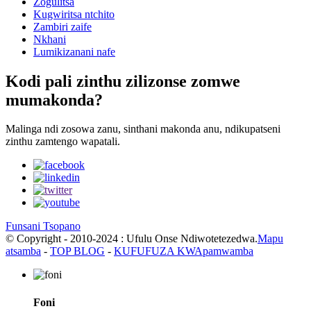
Zogulitsa
Kugwiritsa ntchito
Zambiri zaife
Nkhani
Lumikizanani nafe
Kodi pali zinthu zilizonse zomwe
mumakonda?
Malinga ndi zosowa zanu, sinthani makonda anu, ndikupatseni
zinthu zamtengo wapatali.
Funsani Tsopano
© Copyright - 2010-2024 : Ufulu Onse Ndiwotetezedwa.
Mapu
atsamba
-
TOP BLOG
-
KUFUFUZA KWApamwamba
Foni