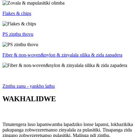
Flakes & chips
PS zinthu thovu
Fiber & non-woven&nylon & zinyalala silika & zida zapadera
Zinthu zanu - yankho lathu
WAKHALIDWE
Timatengera luso lapamwamba lapadziko lonse lapansi, lokhazikika
pakupanga zobwezeretsanso zinyalala za pulasitiki. Tinapanga zida
zingapo zobwezeretsanso pulasitiki. Malinga ndi zinthu,