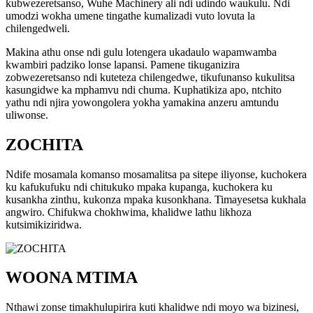
kubwezeretsanso, Wuhe Machinery ali ndi udindo waukulu. Ndi
umodzi wokha umene tingathe kumalizadi vuto lovuta la
chilengedweli.
Makina athu onse ndi gulu lotengera ukadaulo wapamwamba
kwambiri padziko lonse lapansi. Pamene tikuganizira
zobwezeretsanso ndi kuteteza chilengedwe, tikufunanso kukulitsa
kasungidwe ka mphamvu ndi chuma. Kuphatikiza apo, ntchito
yathu ndi njira yowongolera yokha yamakina anzeru amtundu
uliwonse.
ZOCHITA
Ndife mosamala komanso mosamalitsa pa sitepe iliyonse, kuchokera
ku kafukufuku ndi chitukuko mpaka kupanga, kuchokera ku
kusankha zinthu, kukonza mpaka kusonkhana. Timayesetsa kukhala
angwiro. Chifukwa chokhwima, khalidwe lathu likhoza
kutsimikiziridwa.
WOONA MTIMA
Nthawi zonse timakhulupirira kuti khalidwe ndi moyo wa bizinesi,