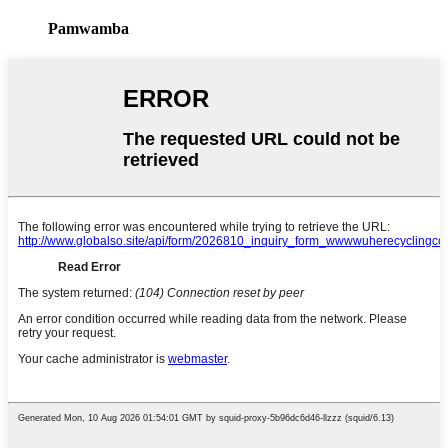
Pamwamba