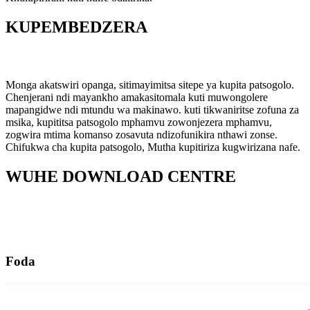
KUPEMBEDZERA
Monga akatswiri opanga, sitimayimitsa sitepe ya kupita patsogolo.
Chenjerani ndi mayankho amakasitomala kuti muwongolere
mapangidwe ndi mtundu wa makinawo. kuti tikwaniritse zofuna za
msika, kupititsa patsogolo mphamvu zowonjezera mphamvu,
zogwira mtima komanso zosavuta ndizofunikira nthawi zonse.
Chifukwa cha kupita patsogolo, Mutha kupitiriza kugwirizana nafe.
WUHE DOWNLOAD CENTRE
Foda