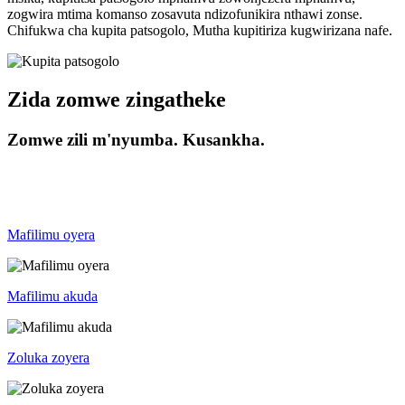
zogwira mtima komanso zosavuta ndizofunikira nthawi zonse.
Chifukwa cha kupita patsogolo, Mutha kupitiriza kugwirizana nafe.
Zida zomwe zingatheke
Zomwe zili m'nyumba. Kusankha.
Mafilimu oyera
Mafilimu akuda
Zoluka zoyera