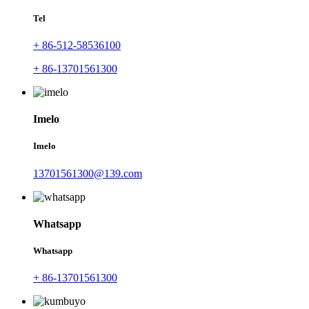
Tel
+ 86-512-58536100
+ 86-13701561300
Imelo
Imelo
13701561300@139.com
Whatsapp
Whatsapp
+ 86-13701561300